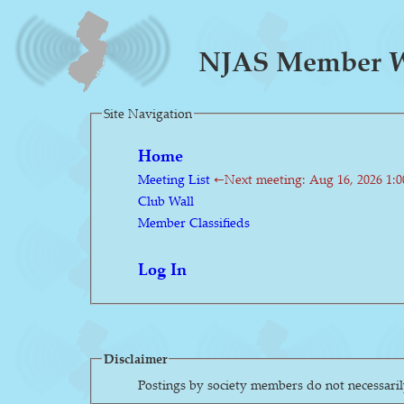
NJAS Member Wa
Site Navigation
Home
Meeting List
←Next meeting: Aug 16, 2026 1:
Club Wall
Member Classifieds
Log In
Disclaimer