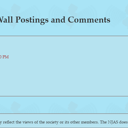
ll Postings and Comments
00 PM
Postings by society members do not necessari