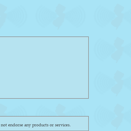
ly reflect the views of the society or its other members. The NJAS does not endorse any products or services.