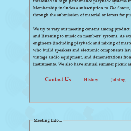
interested in high performance playback systems from 78's to 
Membership includes a subscription to
The Source
through the submission of material or letters for p
We try to vary our meeting content among product d
and listening to music on members’ systems. As examples, we have had demonstrations by manufacturers of high-end audio equipment, visits by recording
engineers (including playback and mixing of maste
who build speakers and electronic components have
vintage audio equipment, and demonstrations from p
instruments. We also have annual summer pi
Contact Us
History
Joining
Meeting Info...