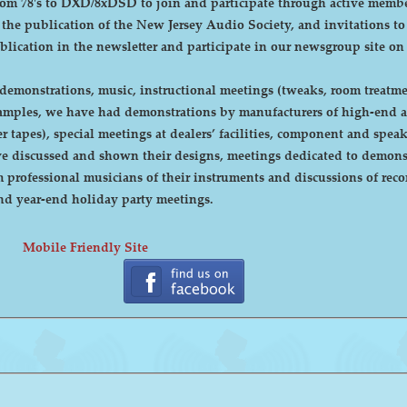
DXD/8xDSD to join and participate through active membership. Annual dues are curre
, the publication of the New Jersey Audio Society, and invitations t
ublication in the newsletter and participate in our newsgroup site on
emonstrations, music, instructional meetings (tweaks, room treatmen
r tapes), special meetings at dealers’ facilities, component and sp
 discussed and shown their designs, meetings dedicated to demonstr
rofessional musicians of their instruments and discussions of recor
cnic and year-end holiday party meetings.
Mobile Friendly Site