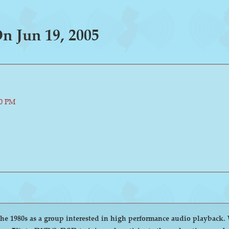
 Jun 19, 2005
00 PM
group interested in high performance audio playback. We encourage and welcome anyone