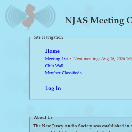
NJAS Meeting On
Site Navigation
Home
Meeting List
←Next meeting: Aug 16, 2026 1:
Club Wall
Member Classifieds
Log In
About Us
The New Jersey Audio Society was established in the 1980s as a 