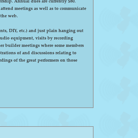
ntly $80.
o attend meetings as well as to communicate
 the web.
ts, DIY, etc.) and just plain hanging out
eaker builder meetings where some members
ations of and discussions relating to
dings of the great performers on those