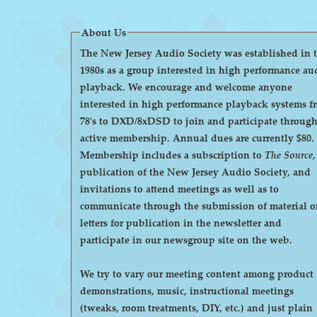
About Us
The New Jersey Audio Society was established in 
1980s as a group interested in high performance au
playback. We encourage and welcome anyone
interested in high performance playback systems f
78's to DXD/8xDSD to join and participate throug
active membership. Annual dues are currently $80.
Membership includes a subscription to
The Source
,
publication of the New Jersey Audio Society, and
invitations to attend meetings as well as to
communicate through the submission of material o
letters for publication in the newsletter and
participate in our newsgroup site on the web.
We try to vary our meeting content among product
demonstrations, music, instructional meetings
(tweaks, room treatments, DIY, etc.) and just plain