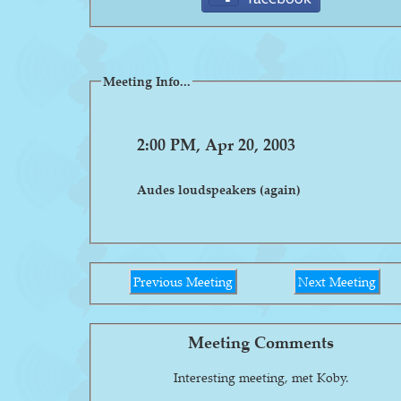
Meeting Info...
2:00 PM, Apr 20, 2003
Audes loudspeakers (again)
Previous Meeting
Next Meeting
Meeting Comments
Interesting meeting, met Koby.