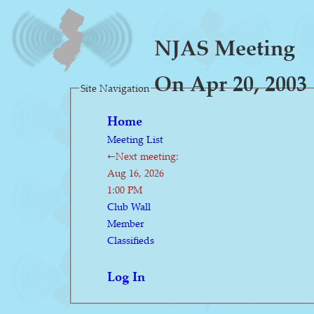
NJAS Meeting
On Apr 20, 2003
Site Navigation
Home
Meeting List
←Next meeting:
Aug 16, 2026
1:00 PM
Club Wall
Member
Classifieds
Log In