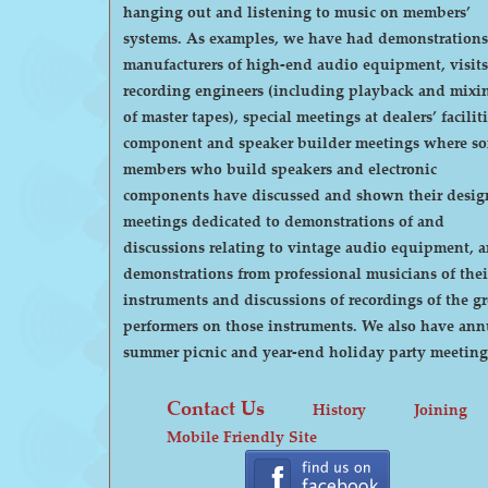
hanging out and listening to music on members’
systems. As examples, we have had demonstrations by
manufacturers of high-end audio equipment, visits
recording engineers (including playback and mixi
of master tapes), special meetings at dealers’ faciliti
component and speaker builder meetings where s
members who build speakers and electronic
components have discussed and shown their desig
meetings dedicated to demonstrations of and
discussions relating to vintage audio equipment, 
demonstrations from professional musicians of thei
instruments and discussions of recordings of the gr
performers on those instruments. We also have annual
summer picnic and year-end holiday party meeting
Contact Us
History
Joining
Mobile Friendly Site