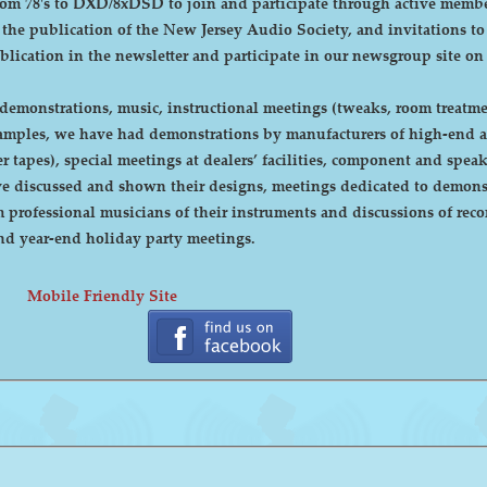
DXD/8xDSD to join and participate through active membership. Annual dues are curre
, the publication of the New Jersey Audio Society, and invitations t
ublication in the newsletter and participate in our newsgroup site on
emonstrations, music, instructional meetings (tweaks, room treatmen
r tapes), special meetings at dealers’ facilities, component and sp
 discussed and shown their designs, meetings dedicated to demonstr
rofessional musicians of their instruments and discussions of recor
cnic and year-end holiday party meetings.
Mobile Friendly Site