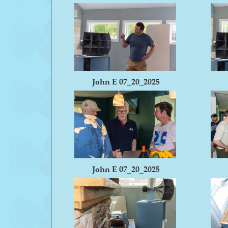
John E 07_20_2025
John E 07_20_2025