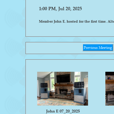
1:00 PM, Jul 20, 2025
Member John E. hosted for the first time. Alt
Previous Meeting
John E 07_20_2025