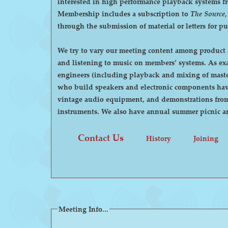
interested in high performance playback systems from 78's to 
Membership includes a subscription to
The Source
through the submission of material or letters for p
We try to vary our meeting content among product d
and listening to music on members’ systems. As examples, we have had demonstrations by manufacturers of high-end audio equipment, visits by recording
engineers (including playback and mixing of maste
who build speakers and electronic components have
vintage audio equipment, and demonstrations from p
instruments. We also have annual summer pi
Contact Us
History
Joining
Meeting Info...