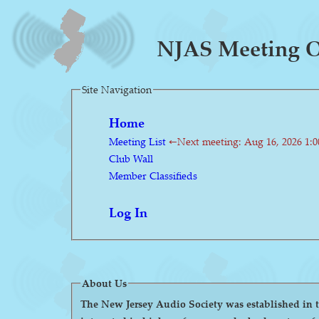
NJAS Meeting On
Site Navigation
Home
Meeting List
←Next meeting: Aug 16, 2026 1:
Club Wall
Member Classifieds
Log In
About Us
The New Jersey Audio Society was established in the 1980s as a 