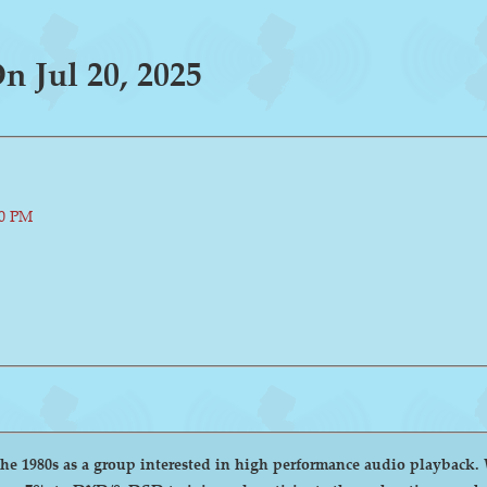
 Jul 20, 2025
00 PM
group interested in high performance audio playback. We encourage and welcome anyone