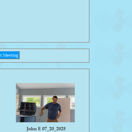
t Meeting
John E 07_20_2025