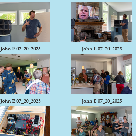
John E 07_20_2025
John E 07_20_2025
John E 07_20_2025
John E 07_20_2025