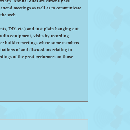
ntly $80.
o attend meetings as well as to communicate
 the web.
ts, DIY, etc.) and just plain hanging out
eaker builder meetings where some members
ations of and discussions relating to
dings of the great performers on those