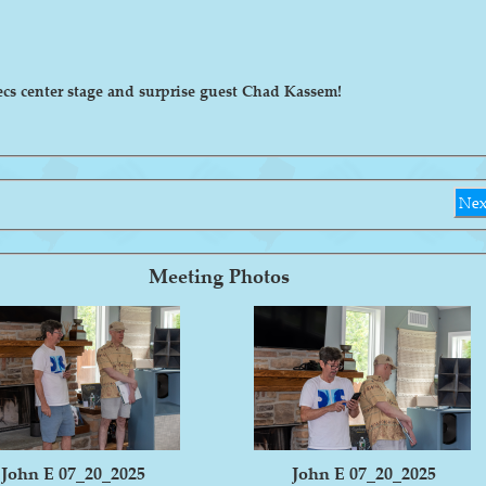
ecs center stage and surprise guest Chad Kassem!
Nex
Meeting Photos
John E 07_20_2025
John E 07_20_2025