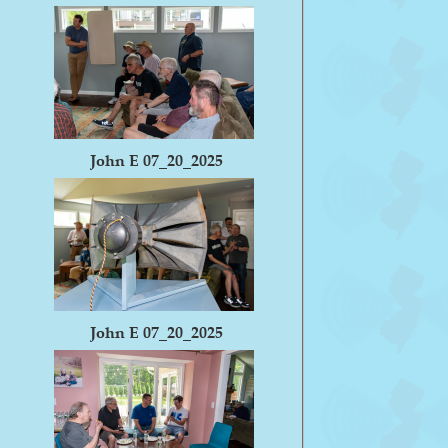
John E 07_20_2025
John E 07_20_2025