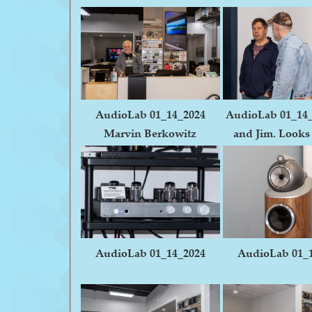
AudioLab 01_14_2024
AudioLab 01_14
Marvin Berkowitz
and Jim. Looks 
AudioLab 01_14_2024
AudioLab 01_