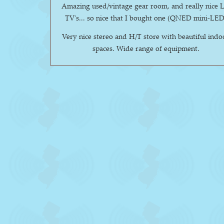
Amazing used/vintage gear room, and really nice 
TV's... so nice that I bought one (QNED mini-LED
Very nice stereo and H/T store with beautiful indo
spaces. Wide range of equipment.