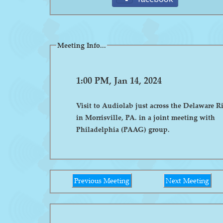
Meeting Info...
1:00 PM, Jan 14, 2024
Visit to Audiolab just across the Delaware R
in Morrisville, PA. in a joint meeting with
Philadelphia (PAAG) group.
Previous Meeting
Next Meeting