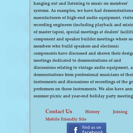
hanging out and listening to music on members’
systems. As examples, we have had demonstrations by
manufacturers of high-end audio equipment, visits
recording engineers (including playback and mixi
of master tapes), special meetings at dealers’ faciliti
component and speaker builder meetings where s
members who build speakers and electronic
components have discussed and shown their desig
meetings dedicated to demonstrations of and
discussions relating to vintage audio equipment, 
demonstrations from professional musicians of thei
instruments and discussions of recordings of the gr
performers on those instruments. We also have annual
summer picnic and year-end holiday party meeting
Contact Us
History
Joining
Mobile Friendly Site