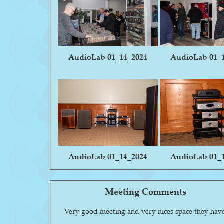
AudioLab 01_14_2024
AudioLab 01_
AudioLab 01_14_2024
AudioLab 01_
Meeting Comments
Very good meeting and very nices space they hav