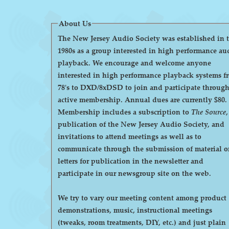
About Us
The New Jersey Audio Society was established in 
1980s as a group interested in high performance au
playback. We encourage and welcome anyone
interested in high performance playback systems f
78's to DXD/8xDSD to join and participate throug
active membership. Annual dues are currently $80.
Membership includes a subscription to
The Source
,
publication of the New Jersey Audio Society, and
invitations to attend meetings as well as to
communicate through the submission of material o
letters for publication in the newsletter and
participate in our newsgroup site on the web.
We try to vary our meeting content among product
demonstrations, music, instructional meetings
(tweaks, room treatments, DIY, etc.) and just plain