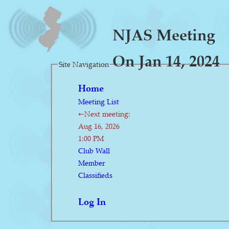
NJAS Meeting
On Jan 14, 2024
Site Navigation
Home
Meeting List
←Next meeting:
Aug 16, 2026
1:00 PM
Club Wall
Member
Classifieds
Log In