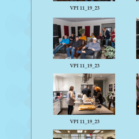
VPI 11_19_23
VPI 11_19_23
VPI 11_19_23