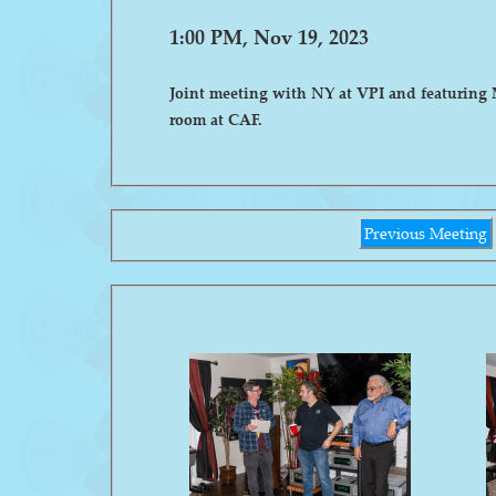
1:00 PM, Nov 19, 2023
Joint meeting with NY at VPI and featuring 
room at CAF.
Previous Meeting