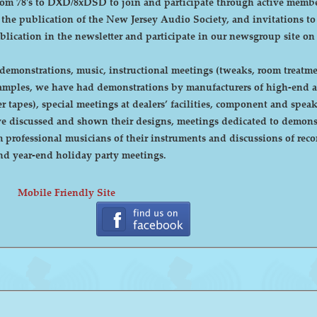
DXD/8xDSD to join and participate through active membership. Annual dues are curre
, the publication of the New Jersey Audio Society, and invitations t
ublication in the newsletter and participate in our newsgroup site on
emonstrations, music, instructional meetings (tweaks, room treatmen
r tapes), special meetings at dealers’ facilities, component and sp
 discussed and shown their designs, meetings dedicated to demonstr
rofessional musicians of their instruments and discussions of recor
cnic and year-end holiday party meetings.
Mobile Friendly Site