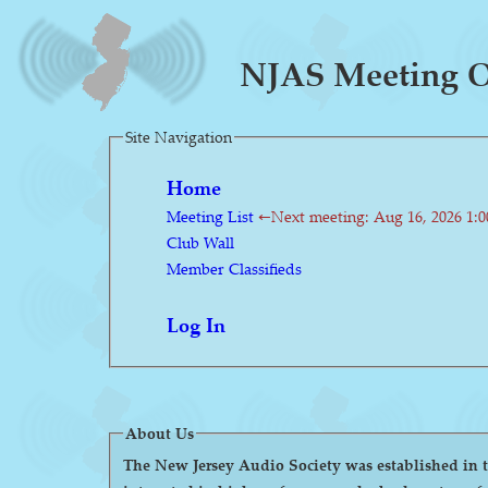
NJAS Meeting O
Site Navigation
Home
Meeting List
←Next meeting: Aug 16, 2026 1:
Club Wall
Member Classifieds
Log In
About Us
The New Jersey Audio Society was established in the 1980s as a 