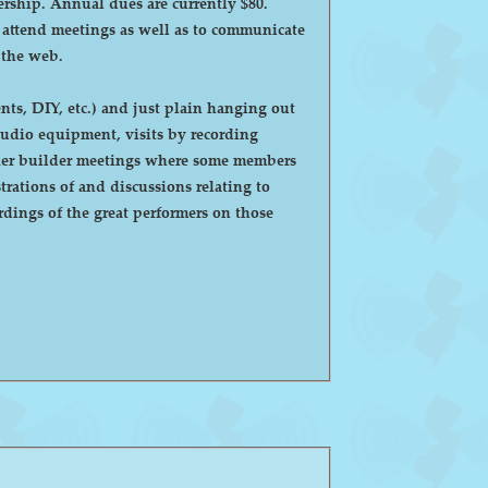
ntly $80.
o attend meetings as well as to communicate
 the web.
ts, DIY, etc.) and just plain hanging out
eaker builder meetings where some members
ations of and discussions relating to
dings of the great performers on those