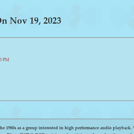
n Nov 19, 2023
00 PM
group interested in high performance audio playback. We encourage and welcome anyone