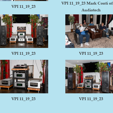
VPI 11_19_23 Mark Conti o
VPI 11_19_23
Audiotech
VPI 11_19_23
VPI 11_19_23
VPI 11_19_23
VPI 11_19_23