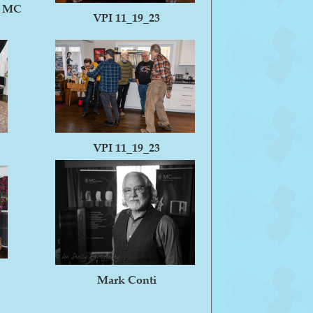
f MC
VPI 11_19_23
VPI 11_19_23
Mark Conti