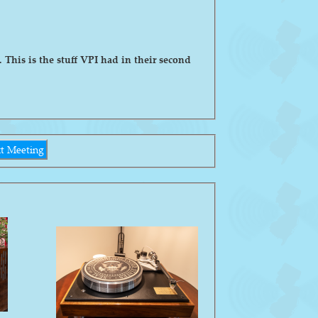
his is the stuff VPI had in their second
t Meeting