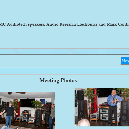
MC Audiotech speakers, Audio Research Electronics and Mark Conti. T
Nex
Meeting Photos