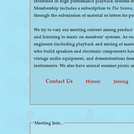
interested in high performance playback systems from 78's to 
Membership includes a subscription to
The Source
through the submission of material or letters for p
We try to vary our meeting content among product d
and listening to music on members’ systems. As examples, we have had demonstrations by manufacturers of high-end audio equipment, visits by recording
engineers (including playback and mixing of maste
who build speakers and electronic components have
vintage audio equipment, and demonstrations from p
instruments. We also have annual summer pi
Contact Us
History
Joining
Meeting Info...