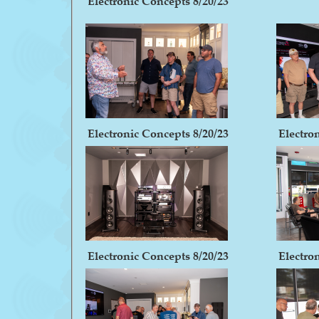
Electronic Concepts 8/20/23
Electronic Concepts 8/20/23
Electro
Electronic Concepts 8/20/23
Electro