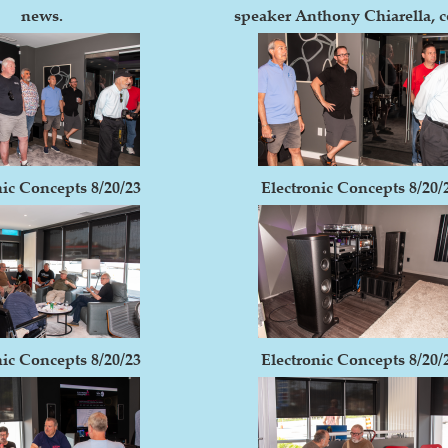
news.
speaker Anthony Chiarella, c
nic Concepts 8/20/23
Electronic Concepts 8/20/
nic Concepts 8/20/23
Electronic Concepts 8/20/