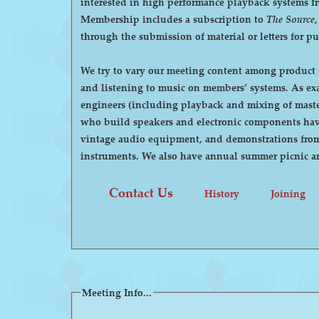
interested in high performance playback systems from 78's to 
Membership includes a subscription to
The Source
through the submission of material or letters for p
We try to vary our meeting content among product d
and listening to music on members’ systems. As examples, we have had demonstrations by manufacturers of high-end audio equipment, visits by recording
engineers (including playback and mixing of maste
who build speakers and electronic components have
vintage audio equipment, and demonstrations from p
instruments. We also have annual summer pi
Contact Us
History
Joining
Meeting Info...