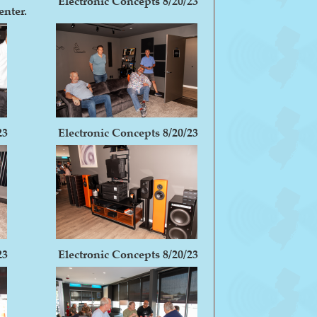
Electronic Concepts 8/20/23
enter.
23
Electronic Concepts 8/20/23
23
Electronic Concepts 8/20/23