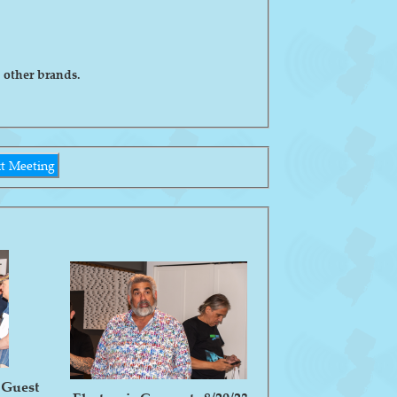
 other brands.
t Meeting
 Guest