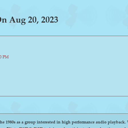
n Aug 20, 2023
00 PM
group interested in high performance audio playback. We encourage and welcome anyone