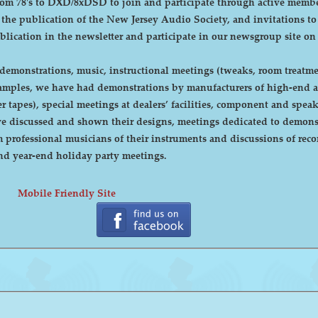
DXD/8xDSD to join and participate through active membership. Annual dues are curre
, the publication of the New Jersey Audio Society, and invitations t
ublication in the newsletter and participate in our newsgroup site on
emonstrations, music, instructional meetings (tweaks, room treatmen
r tapes), special meetings at dealers’ facilities, component and sp
 discussed and shown their designs, meetings dedicated to demonstr
rofessional musicians of their instruments and discussions of recor
cnic and year-end holiday party meetings.
Mobile Friendly Site