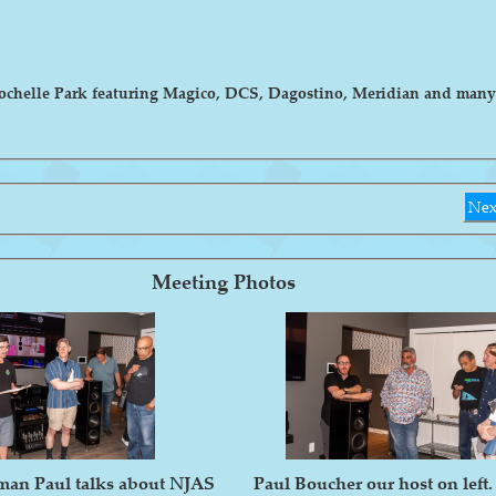
Rochelle Park featuring Magico, DCS, Dagostino, Meridian and many
Nex
Meeting Photos
man Paul talks about NJAS
Paul Boucher our host on left.