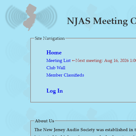
NJAS Meeting O
Site Navigation
Home
Meeting List
←Next meeting: Aug 16, 2026 1:
Club Wall
Member Classifieds
Log In
About Us
The New Jersey Audio Society was established in the 1980s as a 