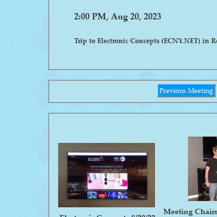
2:00 PM, Aug 20, 2023
Trip to Electronic Concepts (ECNY.NET) in 
Previous Meeting
Meeting Chair