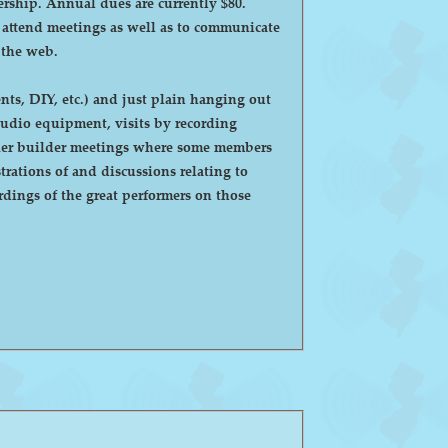
ntly $80.
o attend meetings as well as to communicate
 the web.
ts, DIY, etc.) and just plain hanging out
eaker builder meetings where some members
ations of and discussions relating to
dings of the great performers on those