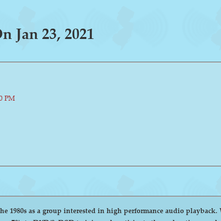
 Jan 23, 2021
00 PM
group interested in high performance audio playback. We encourage and welcome anyone