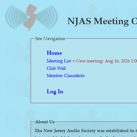
NJAS Meeting On
Site Navigation
Home
Meeting List
←Next meeting: Aug 16, 2026 1:
Club Wall
Member Classifieds
Log In
About Us
The New Jersey Audio Society was established in the 1980s as a 