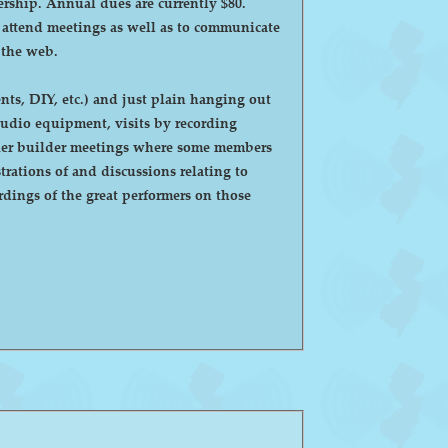
ntly $80.
o attend meetings as well as to communicate
 the web.
ts, DIY, etc.) and just plain hanging out
eaker builder meetings where some members
ations of and discussions relating to
dings of the great performers on those