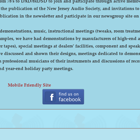
DXD/8xDSD to join and participate through active membership. Annual dues are curre
, the publication of the New Jersey Audio Society, and invitations t
ublication in the newsletter and participate in our newsgroup site on
emonstrations, music, instructional meetings (tweaks, room treatmen
r tapes), special meetings at dealers’ facilities, component and sp
 discussed and shown their designs, meetings dedicated to demonstr
rofessional musicians of their instruments and discussions of recor
cnic and year-end holiday party meetings.
Mobile Friendly Site