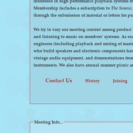
interested in high performance playback systems from 78's to 
Membership includes a subscription to
The Source
through the submission of material or letters for p
We try to vary our meeting content among product d
and listening to music on members’ systems. As examples, we have had demonstrations by manufacturers of high-end audio equipment, visits by recording
engineers (including playback and mixing of maste
who build speakers and electronic components have
vintage audio equipment, and demonstrations from p
instruments. We also have annual summer pi
Contact Us
History
Joining
Meeting Info...