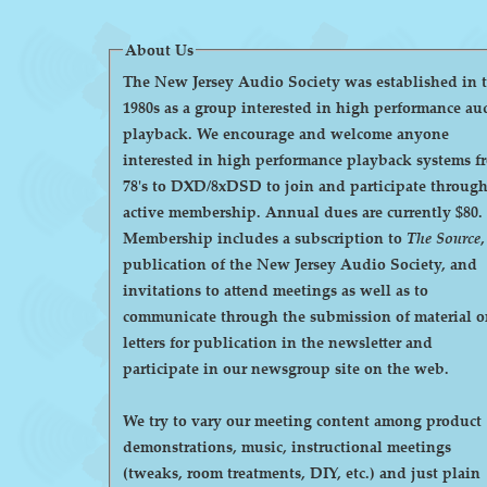
About Us
The New Jersey Audio Society was established in 
1980s as a group interested in high performance au
playback. We encourage and welcome anyone
interested in high performance playback systems f
78's to DXD/8xDSD to join and participate throug
active membership. Annual dues are currently $80.
Membership includes a subscription to
The Source
,
publication of the New Jersey Audio Society, and
invitations to attend meetings as well as to
communicate through the submission of material o
letters for publication in the newsletter and
participate in our newsgroup site on the web.
We try to vary our meeting content among product
demonstrations, music, instructional meetings
(tweaks, room treatments, DIY, etc.) and just plain