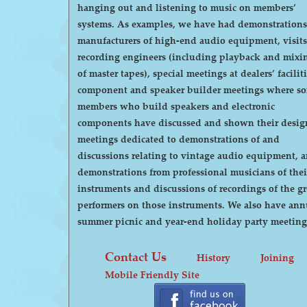
hanging out and listening to music on members’
systems. As examples, we have had demonstrations by
manufacturers of high-end audio equipment, visits
recording engineers (including playback and mixi
of master tapes), special meetings at dealers’ faciliti
component and speaker builder meetings where s
members who build speakers and electronic
components have discussed and shown their desig
meetings dedicated to demonstrations of and
discussions relating to vintage audio equipment, 
demonstrations from professional musicians of thei
instruments and discussions of recordings of the gr
performers on those instruments. We also have annual
summer picnic and year-end holiday party meeting
Contact Us
History
Joining
Mobile Friendly Site