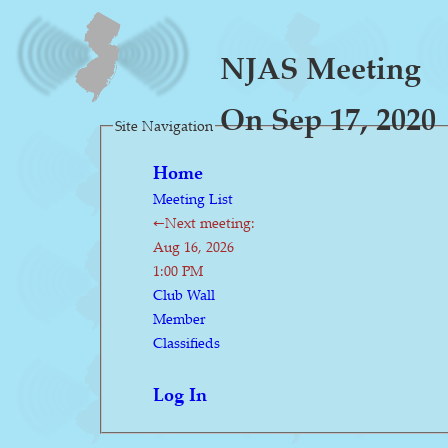
NJAS Meeting
On Sep 17, 2020
Site Navigation
Home
Meeting List
←Next meeting:
Aug 16, 2026
1:00 PM
Club Wall
Member
Classifieds
Log In