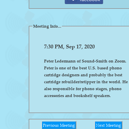
Meeting Info...
7:30 PM, Sep 17, 2020
Peter Ledermann of Sound-Smith on Zoom.
Peter is one of the best U.S. based phono
cartridge designers and probably the best
cartridge rebuilder/retipper in the world. He 
also responsible for phono stages, phono
accessories and bookshelf speakers.
Previous Meeting
Next Meeting