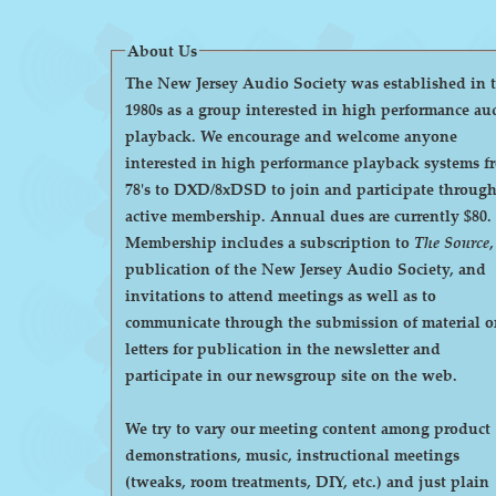
About Us
The New Jersey Audio Society was established in 
1980s as a group interested in high performance au
playback. We encourage and welcome anyone
interested in high performance playback systems f
78's to DXD/8xDSD to join and participate throug
active membership. Annual dues are currently $80.
Membership includes a subscription to
The Source
,
publication of the New Jersey Audio Society, and
invitations to attend meetings as well as to
communicate through the submission of material o
letters for publication in the newsletter and
participate in our newsgroup site on the web.
We try to vary our meeting content among product
demonstrations, music, instructional meetings
(tweaks, room treatments, DIY, etc.) and just plain