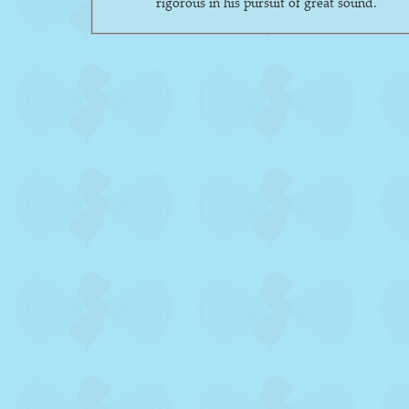
rigorous in his pursuit of great sound.