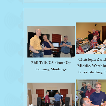
Christoph Zande
Phil Tells US about Up
Middle. Watchin
Coming Meetings
Guys Stuffing O