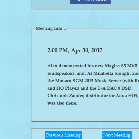
Meeting Info...
2:00 PM, Apr 30, 2017
Alan demonstrated his new Magico S5 MkII
loudspeakers, and, Al Mirabella brought al
the Monaco SGM 2015 Music Server (with R
and HQ Player) and the T+A DAC 8 DSD.
Christoph Zander, distributor for Aqua HiFi,
was also there.
Previous Meeting
Next Meeting