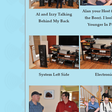
Alan your Host 
Al and Izzy Talking
the Beer). I l
Behind My Back
Younger In P
System Left Side
Electroni