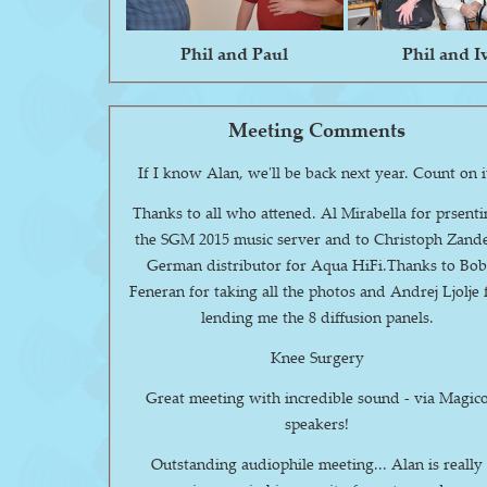
Phil and Paul
Phil and I
Meeting Comments
If I know Alan, we'll be back next year. Count 
Thanks to all who attened. Al Mirabella for prsent
the SGM 2015 music server and to Christoph Zande
German distributor for Aqua HiFi.Thanks to Bo
Feneran for taking all the photos and Andrej Ljolje 
lending me the 8 diffusion panels.
Knee Surgery
Great meeting with incredible sound - via Magic
speakers!
Outstanding audiophile meeting... Alan is really