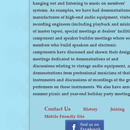
hanging out and listening to music on members’
systems. As examples, we have had demonstrations by
manufacturers of high-end audio equipment, visits
recording engineers (including playback and mixi
of master tapes), special meetings at dealers’ faciliti
component and speaker builder meetings where s
members who build speakers and electronic
components have discussed and shown their desig
meetings dedicated to demonstrations of and
discussions relating to vintage audio equipment, 
demonstrations from professional musicians of thei
instruments and discussions of recordings of the gr
performers on those instruments. We also have annual
summer picnic and year-end holiday party meeting
Contact Us
History
Joining
Mobile Friendly Site