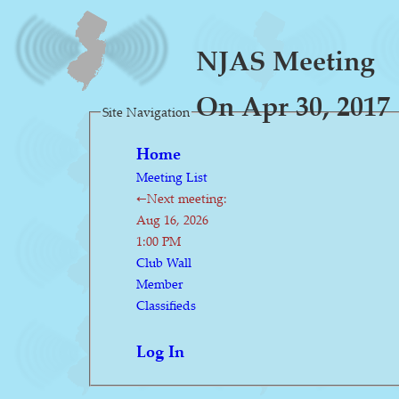
NJAS Meeting
On Apr 30, 2017
Site Navigation
Home
Meeting List
←Next meeting:
Aug 16, 2026
1:00 PM
Club Wall
Member
Classifieds
Log In