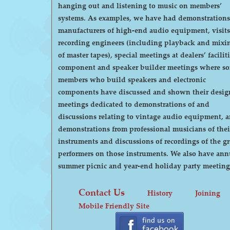
hanging out and listening to music on members’
systems. As examples, we have had demonstrations by
manufacturers of high-end audio equipment, visits
recording engineers (including playback and mixi
of master tapes), special meetings at dealers’ faciliti
component and speaker builder meetings where s
members who build speakers and electronic
components have discussed and shown their desig
meetings dedicated to demonstrations of and
discussions relating to vintage audio equipment, 
demonstrations from professional musicians of thei
instruments and discussions of recordings of the gr
performers on those instruments. We also have annual
summer picnic and year-end holiday party meeting
Contact Us
History
Joining
Mobile Friendly Site