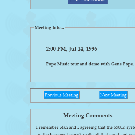
Meeting Info...
2:00 PM, Jul 14, 1996
Pope Music tour and demo with Gene Pope.
Previous Meeting
Next Meeting
Meeting Comments
I remember Stan and I agreeing that the $500K sys
in the basement wasn't really all that good and ve