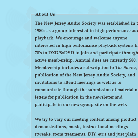
About Us
The New Jersey Audio Society was established in 
1980s as a group interested in high performance au
playback. We encourage and welcome anyone
interested in high performance playback systems f
78's to DXD/8xDSD to join and participate throug
active membership. Annual dues are currently $80.
Membership includes a subscription to
The Source
,
publication of the New Jersey Audio Society, and
invitations to attend meetings as well as to
communicate through the submission of material o
letters for publication in the newsletter and
participate in our newsgroup site on the web.
We try to vary our meeting content among product
demonstrations, music, instructional meetings
(tweaks, room treatments, DIY, etc.) and just plain