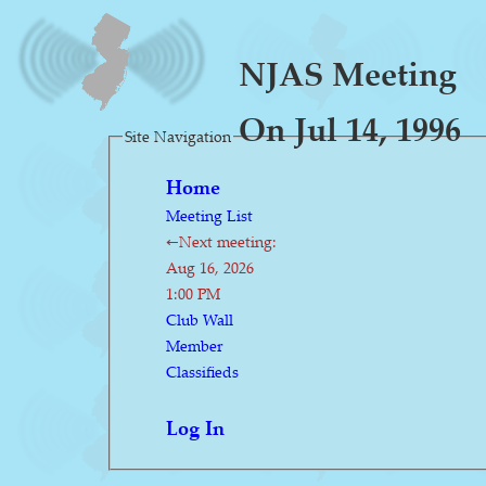
NJAS Meeting
On Jul 14, 1996
Site Navigation
Home
Meeting List
←Next meeting:
Aug 16, 2026
1:00 PM
Club Wall
Member
Classifieds
Log In