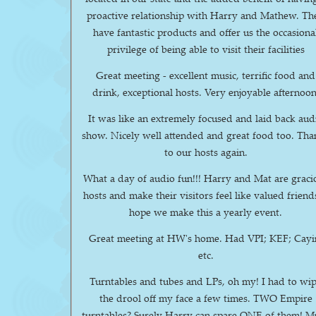
proactive relationship with Harry and Mathew. They
have fantastic products and offer us the occasiona
privilege of being able to visit their facilities
Great meeting - excellent music, terrific food and
drink, exceptional hosts. Very enjoyable afternoon
It was like an extremely focused and laid back aud
show. Nicely well attended and great food too. Thanks
to our hosts again.
What a day of audio fun!!! Harry and Mat are graci
hosts and make their visitors feel like valued friends
hope we make this a yearly event.
Great meeting at HW's home. Had VPI; KEF; Cayi
etc.
Turntables and tubes and LPs, oh my! I had to wipe
the drool off my face a few times. TWO Empire
turntables? Surely Harry can spare ONE of them! Much