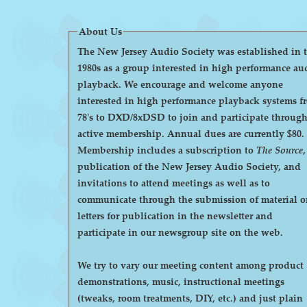
About Us
The New Jersey Audio Society was established in 
1980s as a group interested in high performance au
playback. We encourage and welcome anyone
interested in high performance playback systems f
78's to DXD/8xDSD to join and participate throug
active membership. Annual dues are currently $80.
Membership includes a subscription to
The Source
,
publication of the New Jersey Audio Society, and
invitations to attend meetings as well as to
communicate through the submission of material o
letters for publication in the newsletter and
participate in our newsgroup site on the web.
We try to vary our meeting content among product
demonstrations, music, instructional meetings
(tweaks, room treatments, DIY, etc.) and just plain