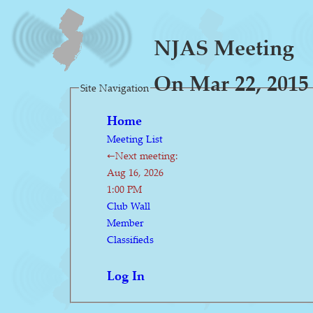
NJAS Meeting
On Mar 22, 2015
Site Navigation
Home
Meeting List
←Next meeting:
Aug 16, 2026
1:00 PM
Club Wall
Member
Classifieds
Log In