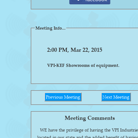
Meeting Info...
2:00 PM, Mar 22, 2015
VPI-KEF Showrooms of equipment.
Previous Meeting
Next Meeting
Meeting Comments
WE have the privilege of having the VPI Industrie
located in our state and the added benefit of havin