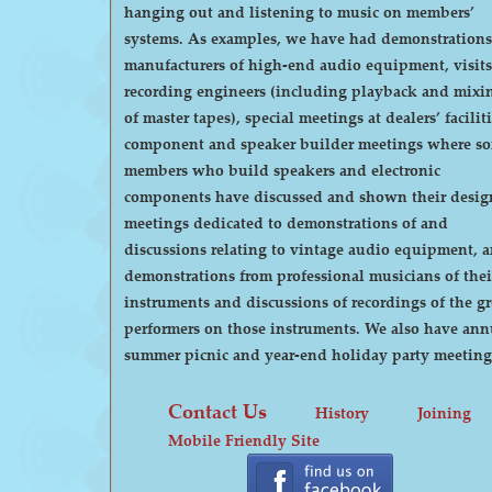
hanging out and listening to music on members’
systems. As examples, we have had demonstrations by
manufacturers of high-end audio equipment, visits
recording engineers (including playback and mixi
of master tapes), special meetings at dealers’ faciliti
component and speaker builder meetings where s
members who build speakers and electronic
components have discussed and shown their desig
meetings dedicated to demonstrations of and
discussions relating to vintage audio equipment, 
demonstrations from professional musicians of thei
instruments and discussions of recordings of the gr
performers on those instruments. We also have annual
summer picnic and year-end holiday party meeting
Contact Us
History
Joining
Mobile Friendly Site