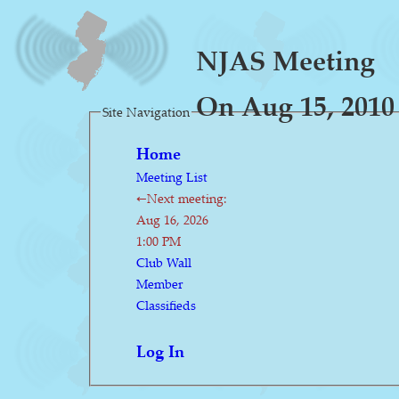
NJAS Meeting
On Aug 15, 2010
Site Navigation
Home
Meeting List
←Next meeting:
Aug 16, 2026
1:00 PM
Club Wall
Member
Classifieds
Log In