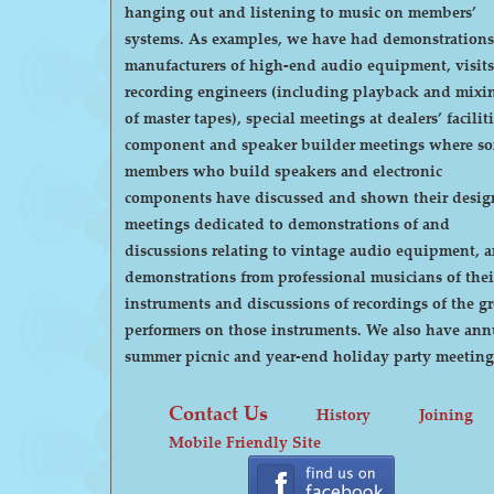
hanging out and listening to music on members’
systems. As examples, we have had demonstrations by
manufacturers of high-end audio equipment, visits
recording engineers (including playback and mixi
of master tapes), special meetings at dealers’ faciliti
component and speaker builder meetings where s
members who build speakers and electronic
components have discussed and shown their desig
meetings dedicated to demonstrations of and
discussions relating to vintage audio equipment, 
demonstrations from professional musicians of thei
instruments and discussions of recordings of the gr
performers on those instruments. We also have annual
summer picnic and year-end holiday party meeting
Contact Us
History
Joining
Mobile Friendly Site