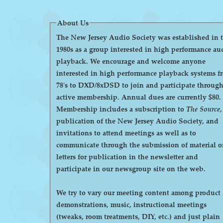
About Us
The New Jersey Audio Society was established in 
1980s as a group interested in high performance au
playback. We encourage and welcome anyone
interested in high performance playback systems f
78's to DXD/8xDSD to join and participate throug
active membership. Annual dues are currently $80.
Membership includes a subscription to
The Source
,
publication of the New Jersey Audio Society, and
invitations to attend meetings as well as to
communicate through the submission of material o
letters for publication in the newsletter and
participate in our newsgroup site on the web.
We try to vary our meeting content among product
demonstrations, music, instructional meetings
(tweaks, room treatments, DIY, etc.) and just plain