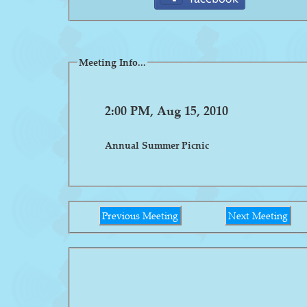
Meeting Info...
2:00 PM, Aug 15, 2010
Annual Summer Picnic
Previous Meeting
Next Meeting