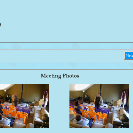
d
Nex
Meeting Photos