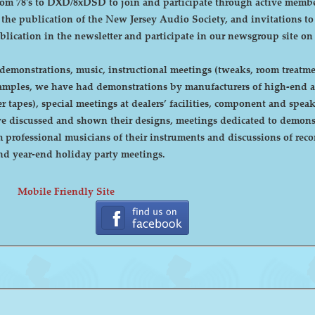
DXD/8xDSD to join and participate through active membership. Annual dues are curre
, the publication of the New Jersey Audio Society, and invitations t
ublication in the newsletter and participate in our newsgroup site on
emonstrations, music, instructional meetings (tweaks, room treatmen
r tapes), special meetings at dealers’ facilities, component and sp
 discussed and shown their designs, meetings dedicated to demonstr
rofessional musicians of their instruments and discussions of recor
cnic and year-end holiday party meetings.
Mobile Friendly Site