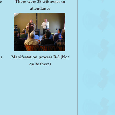
e
There were 38 witnesses in
attendance
ks
Manifestation process B-3 (Not
quite there)