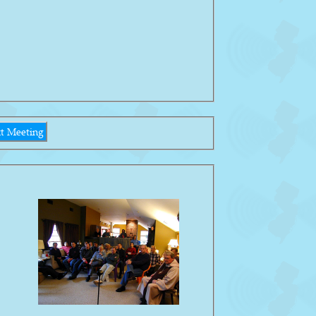
t Meeting