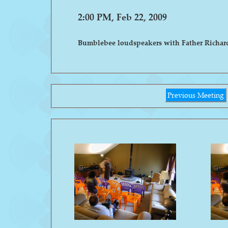
2:00 PM, Feb 22, 2009
Bumblebee loudspeakers with Father Richar
Previous Meeting