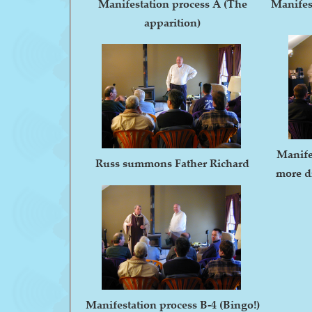
Manifestation process A (The
Manifes
apparition)
Manife
Russ summons Father Richard
more di
Manifestation process B-4 (Bingo!)