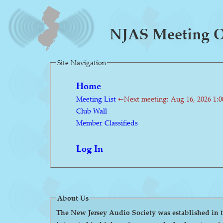
NJAS Meeting On
Site Navigation
Home
Meeting List
←Next meeting: Aug 16, 2026 1:
Club Wall
Member Classifieds
Log In
About Us
The New Jersey Audio Society was established in the 1980s as a 