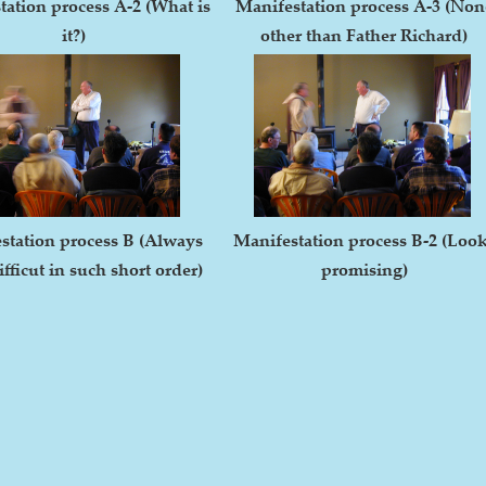
tation process A-2 (What is
Manifestation process A-3 (Non
it?)
other than Father Richard)
station process B (Always
Manifestation process B-2 (Loo
fficut in such short order)
promising)