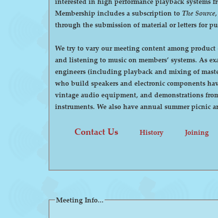
interested in high performance playback systems from 78's to 
Membership includes a subscription to
The Source
through the submission of material or letters for p
We try to vary our meeting content among product d
and listening to music on members’ systems. As examples, we have had demonstrations by manufacturers of high-end audio equipment, visits by recording
engineers (including playback and mixing of maste
who build speakers and electronic components have
vintage audio equipment, and demonstrations from p
instruments. We also have annual summer pi
Contact Us
History
Joining
Meeting Info...