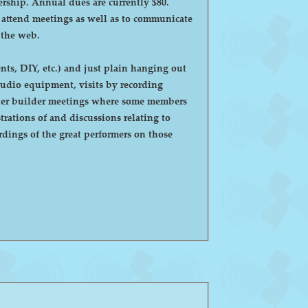
ntly $80.
o attend meetings as well as to communicate
 the web.
ts, DIY, etc.) and just plain hanging out
eaker builder meetings where some members
ations of and discussions relating to
dings of the great performers on those