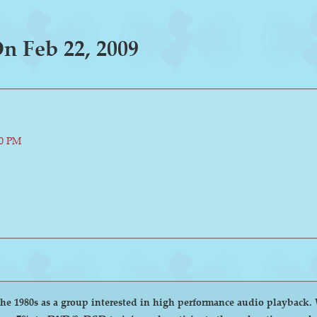
 Feb 22, 2009
00 PM
group interested in high performance audio playback. We encourage and welcome anyone