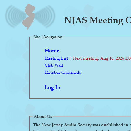
NJAS Meeting On
Site Navigation
Home
Meeting List
←Next meeting: Aug 16, 2026 1:
Club Wall
Member Classifieds
Log In
About Us
The New Jersey Audio Society was established in the 1980s as a 