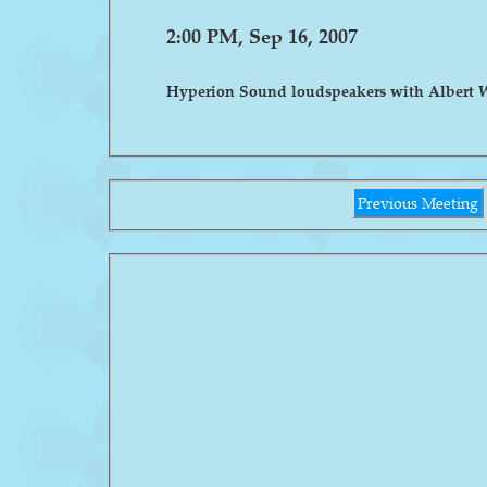
2:00 PM, Sep 16, 2007
Hyperion Sound loudspeakers with Albert 
Previous Meeting