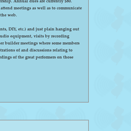
ntly $80.
o attend meetings as well as to communicate
 the web.
ts, DIY, etc.) and just plain hanging out
eaker builder meetings where some members
ations of and discussions relating to
dings of the great performers on those