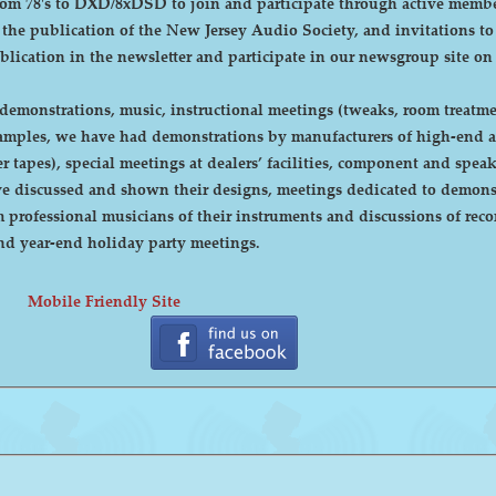
DXD/8xDSD to join and participate through active membership. Annual dues are curre
, the publication of the New Jersey Audio Society, and invitations t
ublication in the newsletter and participate in our newsgroup site on
emonstrations, music, instructional meetings (tweaks, room treatmen
r tapes), special meetings at dealers’ facilities, component and sp
 discussed and shown their designs, meetings dedicated to demonstr
rofessional musicians of their instruments and discussions of recor
cnic and year-end holiday party meetings.
Mobile Friendly Site