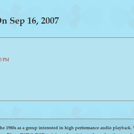
 Sep 16, 2007
00 PM
group interested in high performance audio playback. We encourage and welcome anyone