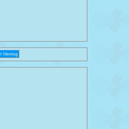
t Meeting