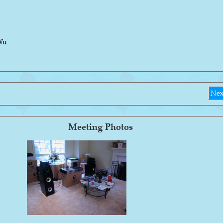
Wu
Nex
Meeting Photos