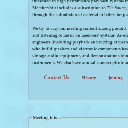
interested in high performance playback systems from 78's to 
Membership includes a subscription to
The Source
through the submission of material or letters for p
We try to vary our meeting content among product d
and listening to music on members’ systems. As examples, we have had demonstrations by manufacturers of high-end audio equipment, visits by recording
engineers (including playback and mixing of maste
who build speakers and electronic components have
vintage audio equipment, and demonstrations from p
instruments. We also have annual summer pi
Contact Us
History
Joining
Meeting Info...